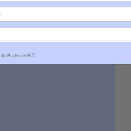
rgotten password?