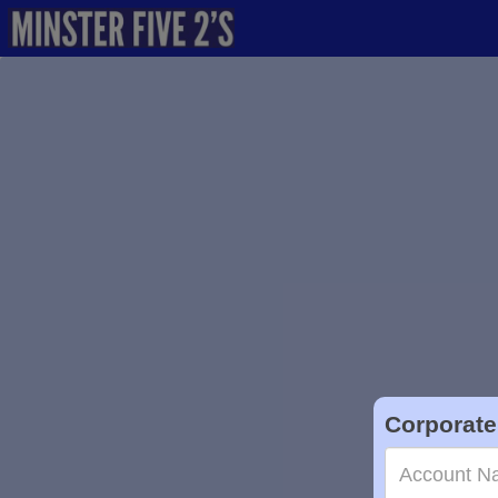
Corporate