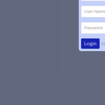
Login
Fo